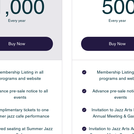
$
1,000$
1,000
50
Every year
Every year
Buy Now
Buy Now
embership Listing in all
Membership Listing 
programs and website
programs and web
nce pre-sale notice to all
Advance pre-sale notic
events
events
mplimentary tickets to one
Invitation to Jazz Arts 
er jazz cafe performance
Annual Meeting & Ga
ed seating at Summer Jazz
Invitation to Jazz Arts