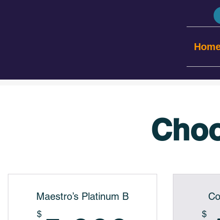
Hom
Choo
Maestro’s Platinum B
Co
$
$