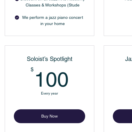
Classes & Workshops (Stude
We perform a jazz piano concert
in your home
Soloist’s Spotlight
Ja
100$
$
100
Every year
Buy Now