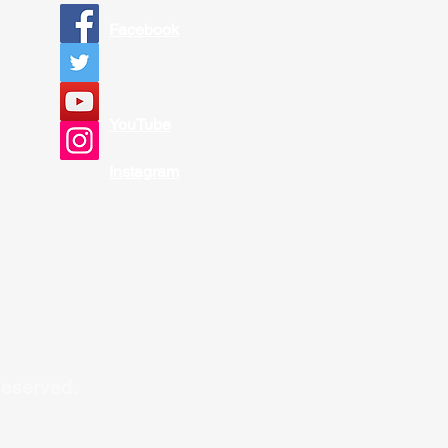
Facebook
YouTube
Instagram
Reserved.