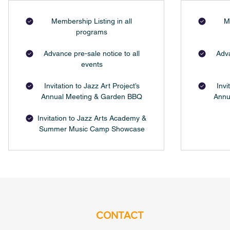
Membership Listing in all
M
programs
Advance pre-sale notice to all
Adva
events
Invitation to Jazz Art Project’s
Invi
Annual Meeting & Garden BBQ
Annu
Invitation to Jazz Arts Academy &
Summer Music Camp Showcase
CONTACT