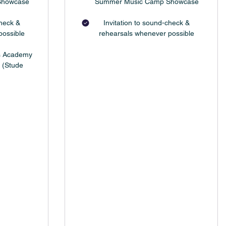
Showcase
Summer Music Camp Showcase
check &
Invitation to sound-check &
possible
rehearsals whenever possible
ts Academy
 (Stude