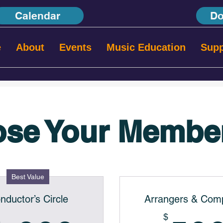
Calendar
Do
e
About
Events
Music Education
Supp
se Your Membe
Best Value
nductor’s Circle
Arrangers & Com
$