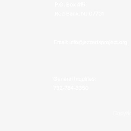
P.O. Box 415
Red Bank, NJ 07701
Email:
info@jazzartsproject.org
General Inquiries:
732-784-3350
Copyrig