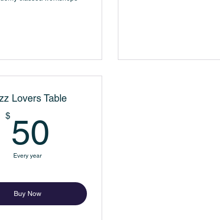
zz Lovers Table
50$
$
50
Every year
Buy Now