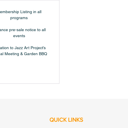
embership Listing in all
programs
nce pre-sale notice to all
events
tation to Jazz Art Project’s
al Meeting & Garden BBQ
QUICK LINKS