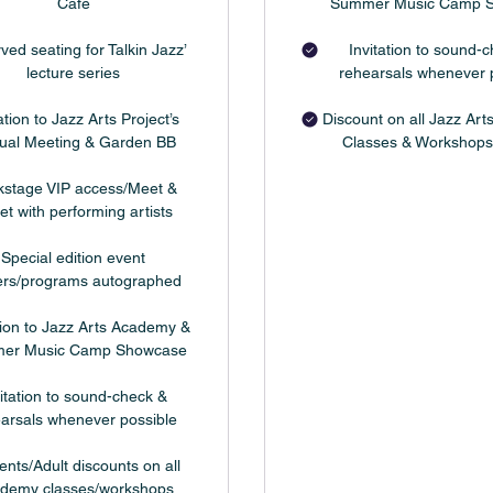
Cafe
Summer Music Camp 
ved seating for Talkin Jazz’
Invitation to sound-
lecture series
rehearsals whenever 
ation to Jazz Arts Project’s
Discount on all Jazz Ar
ual Meeting & Garden BB
Classes & Workshops
kstage VIP access/Meet &
et with performing artists
Special edition event
ers/programs autographed
tion to Jazz Arts Academy &
er Music Camp Showcase
itation to sound-check &
arsals whenever possible
ents/Adult discounts on all
demy classes/workshops