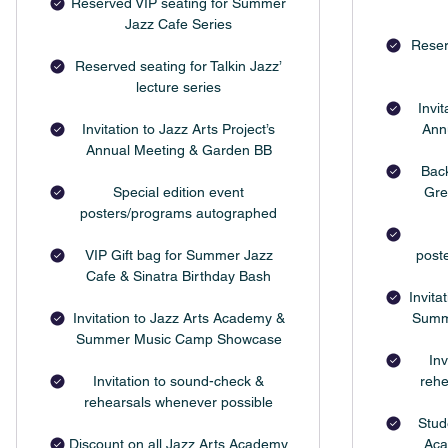
Reserved VIP seating for Summer
Jazz Cafe Series
Reser
Reserved seating for Talkin Jazz’
lecture series
Invit
Invitation to Jazz Arts Project’s
Ann
Annual Meeting & Garden BB
Bac
Special edition event
Gre
posters/programs autographed
VIP Gift bag for Summer Jazz
post
Cafe & Sinatra Birthday Bash
Invita
Invitation to Jazz Arts Academy &
Summ
Summer Music Camp Showcase
Inv
Invitation to sound-check &
rehe
rehearsals whenever possible
Stud
Discount on all Jazz Arts Academy
Aca