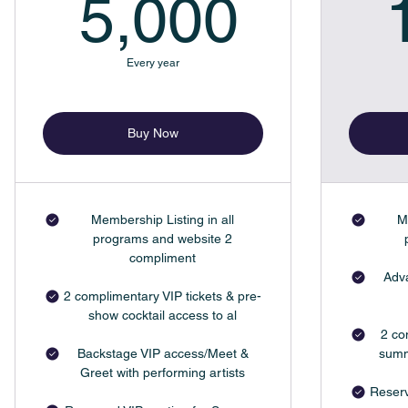
5,000
5,000
Every year
Buy Now
Membership Listing in all
M
programs and website 2
compliment
Adva
2 complimentary VIP tickets & pre-
show cocktail access to al
2 co
Backstage VIP access/Meet &
summ
Greet with performing artists
Reserv