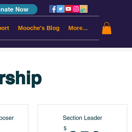
nate Now
ort
Mooche's Blog
More...
rship
poser
Section Leader
$