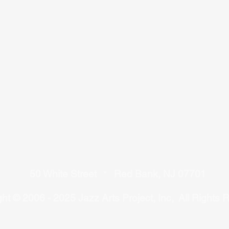
50 White Street
Red Bank, NJ 07701
*
ht © 2006 - 2025 Jazz Arts Project, Inc, All Rights 