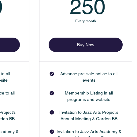
500$
25
0
250
Every month
Buy Now
in all
Advance pre-sale notice to all
site
events
e to all
Membership Listing in all
programs and website
Project’s
Invitation to Jazz Arts Project’s
rden BB
Annual Meeting & Garden BB
 Academy &
Invitation to Jazz Arts Academy &