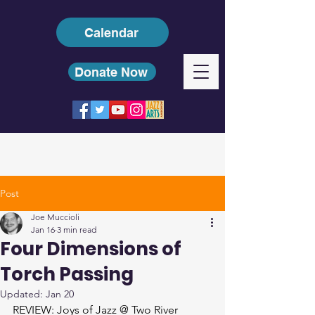
Calendar
Donate Now
Post
Joe Muccioli
Jan 16
3 min read
Four Dimensions of
Torch Passing
Updated:
Jan 20
REVIEW: Joys of Jazz @ Two River 