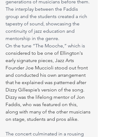
generations of musicians before them. 
The interplay between the Faddis 
group and the students created a rich 
tapestry of sound, showcasing the 
continuity of jazz education and 
mentorship in the genre.
On the tune “The Mooche,” which is 
considered to be one of Ellington's 
early signature pieces, Jazz Arts 
Founder Joe Muccioli stood out front 
and conducted his own arrangement 
that he explained was patterned after 
Dizzy Gillespie’s version of the song. 
Dizzy was the lifelong mentor of Jon 
Faddis, who was featured on this, 
along with many of the other musicians 
on stage, students and pros alike.
The concert culminated in a rousing 