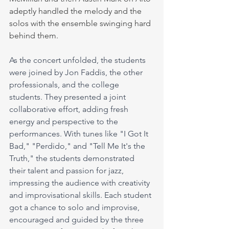
adeptly handled the melody and the 
solos with the ensemble swinging hard 
behind them.
As the concert unfolded, the students 
were joined by Jon Faddis, the other 
professionals, and the college 
students. They presented a joint 
collaborative effort, adding fresh 
energy and perspective to the 
performances. With tunes like "I Got It 
Bad," "Perdido," and "Tell Me It's the 
Truth," the students demonstrated 
their talent and passion for jazz, 
impressing the audience with creativity 
and improvisational skills. Each student 
got a chance to solo and improvise, 
encouraged and guided by the three 