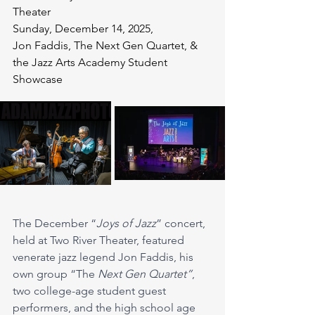
Theater
Sunday, December 14, 2025, 
Jon Faddis, The Next Gen Quartet, & 
the Jazz Arts Academy Student 
Showcase
The December “
Joys of Jazz
” concert, 
held at Two River Theater, featured 
venerate jazz legend Jon Faddis, his 
own group “The 
Next Gen
Quartet”
, 
two college-age student guest 
performers, and the high school age 