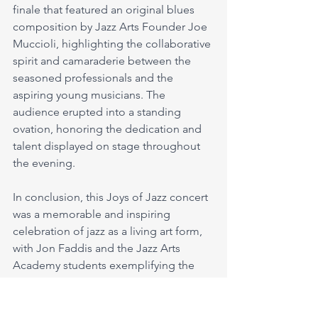
finale that featured an original blues 
composition by Jazz Arts Founder Joe 
Muccioli, highlighting the collaborative 
spirit and camaraderie between the 
seasoned professionals and the 
aspiring young musicians. The 
audience erupted into a standing 
ovation, honoring the dedication and 
talent displayed on stage throughout 
the evening.
In conclusion, this Joys of Jazz concert 
was a memorable and inspiring 
celebration of jazz as a living art form, 
with Jon Faddis and the Jazz Arts 
Academy students exemplifying the 
enduring legacy and vitality of the 
genre. Through their impeccable 
performances and collaborative spirit, 