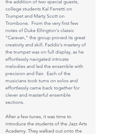
the addition of two special guests, 
college students Kal Ferretti on 
Trumpet and Marty Scott on 
Trombone.  From the very first few 
notes of Duke Ellington's classic 
"Caravan," the group proved its great 
creativity and skill. Faddis's mastery of 
the trumpet was on full display, as he 
effortlessly navigated intricate 
melodies and led the ensemble with 
precision and flair.  Each of the 
musicians took turns on solos and 
effortlessly came back together for 
clever and masterful ensemble 
sections. 
After a few tunes, it was time to 
introduce the students of the Jazz Arts 
Academy. They walked out onto the 