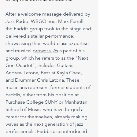
After a welcome message delivered by 
Jazz Radio, WBGO host Mark Farrell, 
the Faddis group took to the stage and 
delivered a stellar performance, 
showcasing their world-class expertise 
and musical 
prowess.
As
 a part of his 
group, which he refers to as the “Next 
Gen Quartet”, includes Guitarist 
Andrew Latona, Bassist Kayla Chee, 
and Drummer Chris Latona. These 
musicians represent former students of 
Faddis, either from his position at 
Purchase College SUNY or Manhattan 
School of Music, who have forged a 
career for themselves, already making 
waves as the next generation of jazz 
professionals. Faddis also introduced 