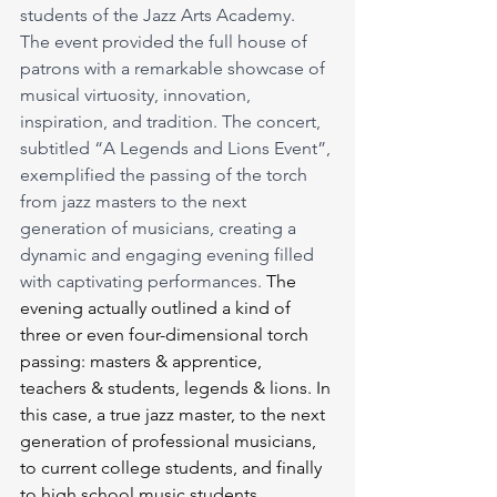
students of the Jazz Arts Academy. 
The event provided the full house of 
patrons with a remarkable showcase of 
musical virtuosity, innovation, 
inspiration, and tradition. The concert, 
subtitled “A Legends and Lions Event”, 
exemplified the passing of the torch 
from jazz masters to the next 
generation of musicians, creating a 
dynamic and engaging evening filled 
with captivating performances.
 The 
evening actually outlined a kind of 
three or even four-dimensional torch 
passing: masters & apprentice, 
teachers & students, legends & lions. In 
this case, a true jazz master, to the next 
generation of professional musicians, 
to current college students, and finally 
to high school music students.