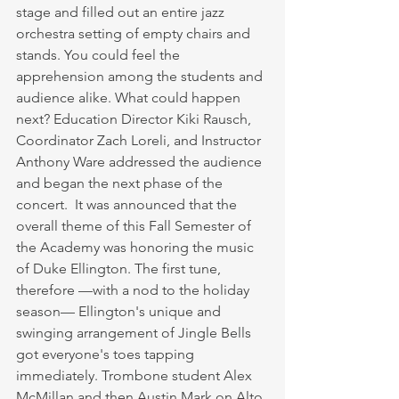
stage and filled out an entire jazz 
orchestra setting of empty chairs and 
stands. You could feel the 
apprehension among the students and 
audience alike. What could happen 
next? Education Director Kiki Rausch, 
Coordinator Zach Loreli, and Instructor 
Anthony Ware addressed the audience 
and began the next phase of the 
concert.  It was announced that the 
overall theme of this Fall Semester of 
the Academy was honoring the music 
of Duke Ellington. The first tune, 
therefore —with a nod to the holiday 
season— Ellington's unique and 
swinging arrangement of Jingle Bells 
got everyone's toes tapping 
immediately. Trombone student Alex 
McMillan and then Austin Mark on Alto 