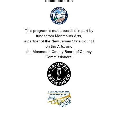
This program is made possible in part by
funds from Monmouth Arts,
a partner of the New Jersey State Council
on the Arts, and
the Monmouth County Board of County
Commissioners.