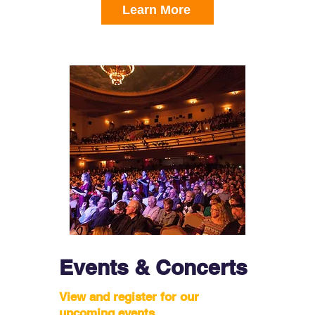
Learn More
Events & Concerts
View and register for our
upcoming events