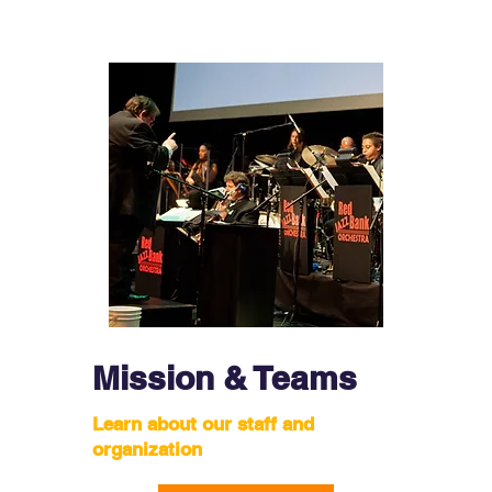
Mission & Teams
Learn about our staff and
organization