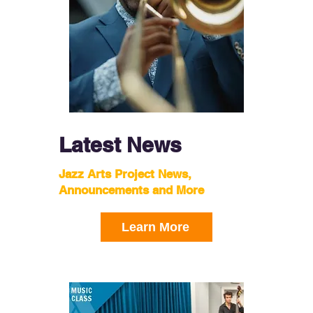
Latest News
Jazz Arts Project News,
Announcements and More
Learn More