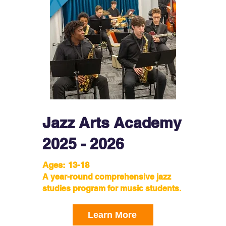
Jazz Arts Academy
2025 - 2026
Ages: 13-18
A year-round comprehensive jazz
studies program for music students.
Learn More