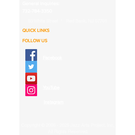
General Inquiries:
732-784-3350
50 White Street
Red Bank, NJ 07701
*
QUICK LINKS
FOLLOW US
Facebook
YouTube
Instagram
Copyright ©
2006 - 2025
Jazz Arts Project, Inc,
All Rights Reserved.