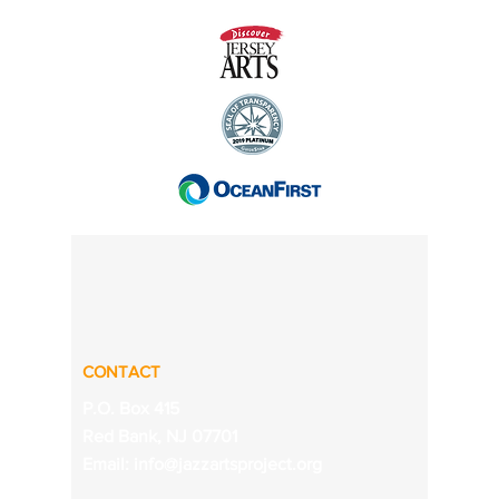
CONTACT
P.O. Box 415
Red Bank, NJ 07701
Email:
info@jazzartsproject.org