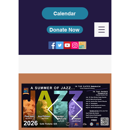
Calendar
Donate Now