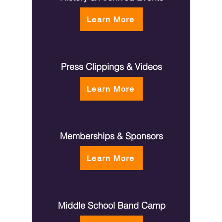
the mu
Learn More
Press Clippings & Videos
Learn More
Memberships & Sponsors
Learn More
Middle School Band Camp