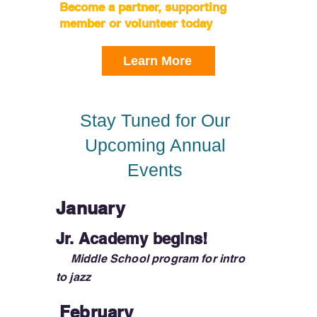
Become a partner, supporting
member or volunteer today
Learn More
Stay Tuned for Our
Upcoming Annual
Events
January
Jr. Academy begins!
Middle School program for intro
to jazz
February