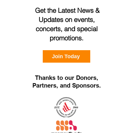
Get the Latest News &
Updates on events,
concerts, and special
promotions.
Join Today
Thanks to our Donors,
Partners, and Sponsors.