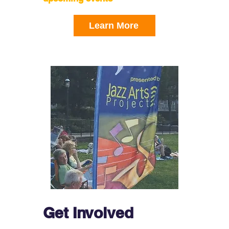
Learn More
Get Involved