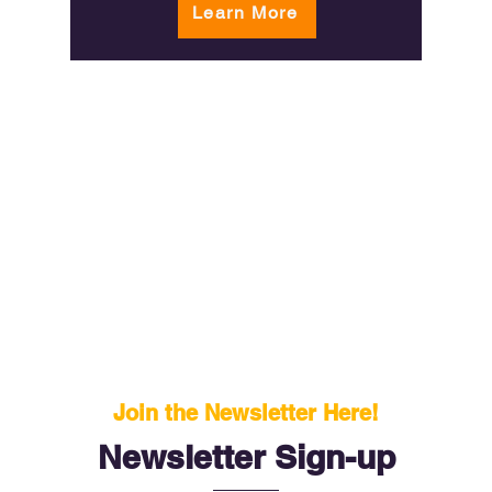
Learn More
Join the Newsletter Here!
Newsletter Sign-up