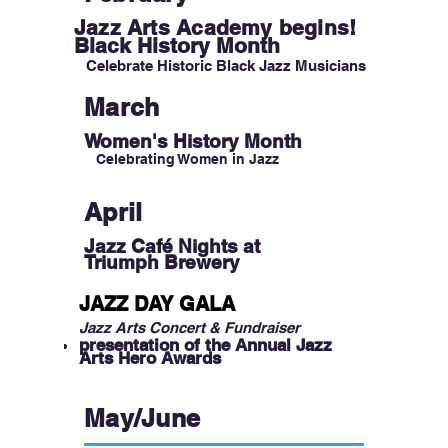
Jazz Arts Academy begins!
Black H
istory Month
Celebrate Historic Black Jazz Musicians
March
Women's History Month
Celebrating Women in Jazz
April
Jazz Café Nights
at
Triumph Brewery
JAZZ DAY GALA
Jazz Arts Concert & Fundraiser
presentation of the Annual Jazz
Arts Hero Awards
May/June