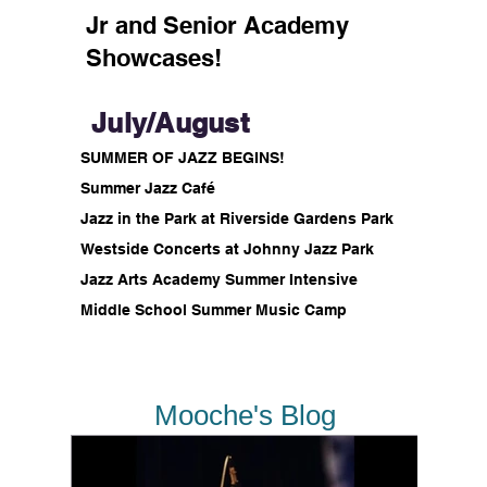
Jr and Senior Academy
Showcases!
July/August
SUMMER OF JAZZ BEGINS!
Summer Jazz Café
Jazz in the Park at Riverside Gardens Park
Westside Concerts at Johnny Jazz Park
Jazz Arts Academy Summer Intensive
Middle School Summer Music Camp
Mooche's Blog